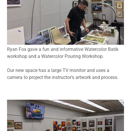
Ryan Fox gave a fun and informative Watercolor Batik
workshop and a Watercolor Pouring Workshop.
Our new space has a large TV monitor and uses a
camera to project the instructor's artwork and process.