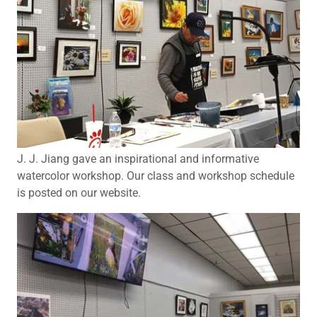
J. J. Jiang gave an inspirational and informative
watercolor workshop. Our class and workshop schedule
is posted on our website.