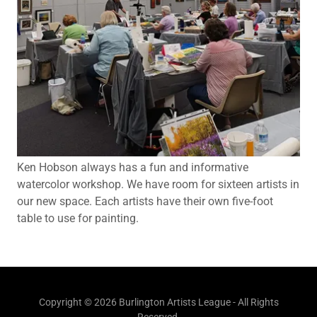
Ken Hobson always has a fun and informative
watercolor workshop. We have room for sixteen artists in
our new space. Each artists have their own five-foot
table to use for painting.
Copyright © 2026 Burlington Artists League - All Rights