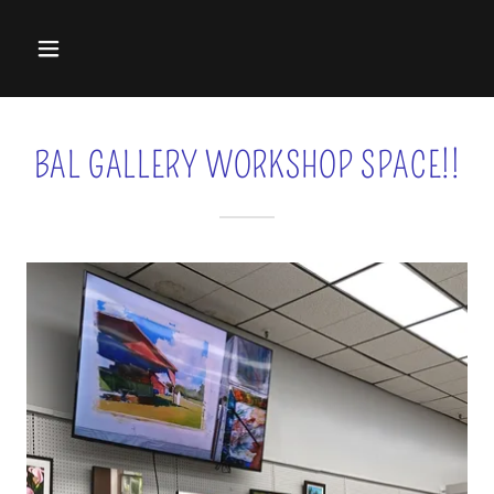
BAL GALLERY WORKSHOP SPACE!!